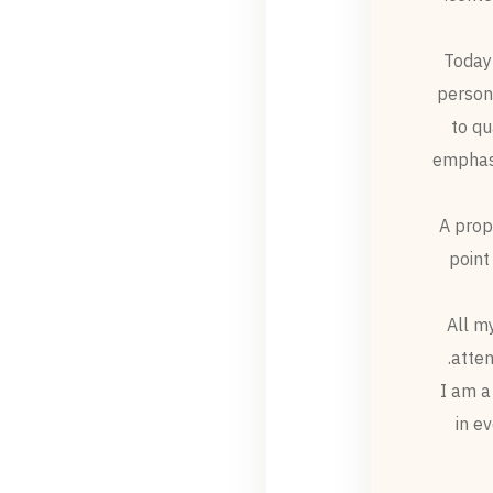
Today 
persona
to qu
emphasi
A prop
point
All m
atten
I am a
in e