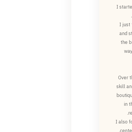
I start
I just
and s
the b
way
Over t
skill a
boutiqu
in 
r
I also 
cente