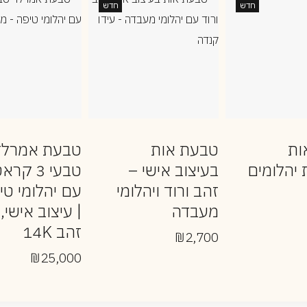
חדש
חדש
טבעת אמרלד
טבעת אות
טב
בעי 3 קראט
בעיצוב אישי –
משובצת 
 יהלומי טיפה
זהב ורוד ויהלומי
| עיצוב אישי,
מעבדה
זהב 14K
₪
2,700
₪
25,000