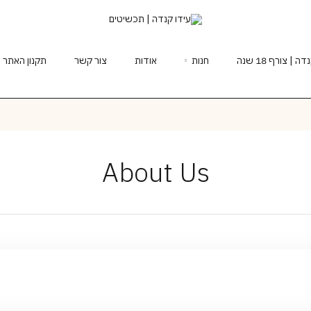
תקנון האתר
צור קשר
אודות
חנות
תכשיטים בעיצ
About Us