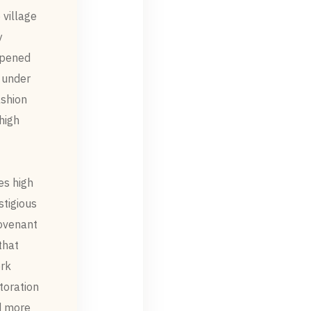
 village
.
eepened
 under
ashion
high
es high
stigious
Covenant
that
rk.
toration
 more.