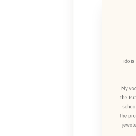
ido i
My voc
the Isr
school
the pro
jewele