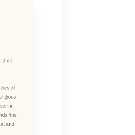
e gold
dies of
stigious
pert in
nds fine
ael and