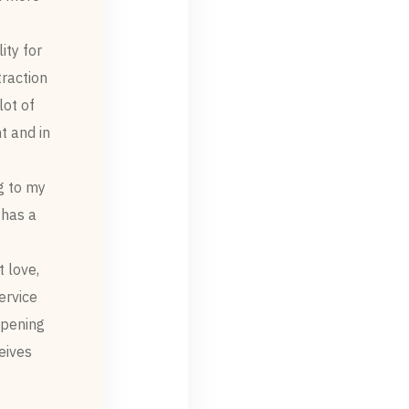
ity for
traction
lot of
t and in
g to my
 has a
 love,
rvice.
epening
eives