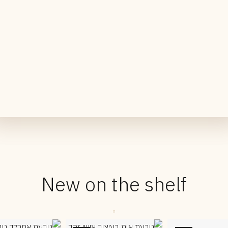
New on the shelf