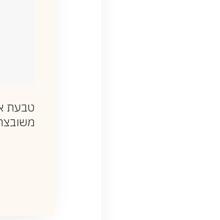
עת אות
יהלומים