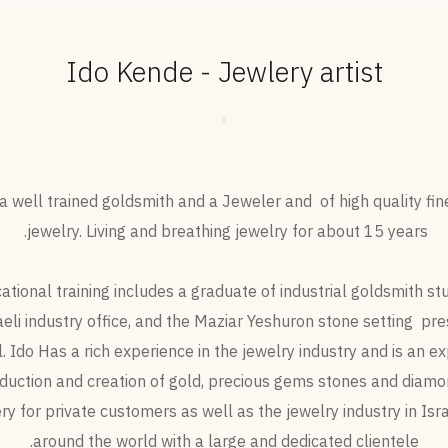
Ido Kende - Jewlery artist
s a well trained goldsmith and a Jeweler and of high quality fin
jewelry. Living and breathing jewelry for about 15 years.
ational training includes a graduate of industrial goldsmith stu
aeli industry office, and the Maziar Yeshuron stone setting pre
. Ido Has a rich experience in the jewelry industry and is an ex
duction and creation of gold, precious gems stones and diamo
ry for private customers as well as the jewelry industry in Isr
around the world with a large and dedicated clientele.