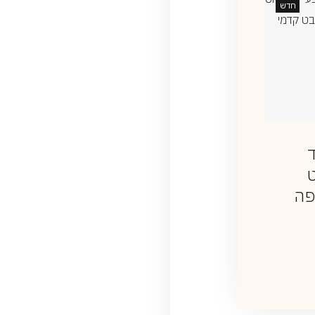
חדש
שרשרת שם
שרשרת אמא
בעברית עם
ט
₪
2,200
יהלום
עם
₪
2,350