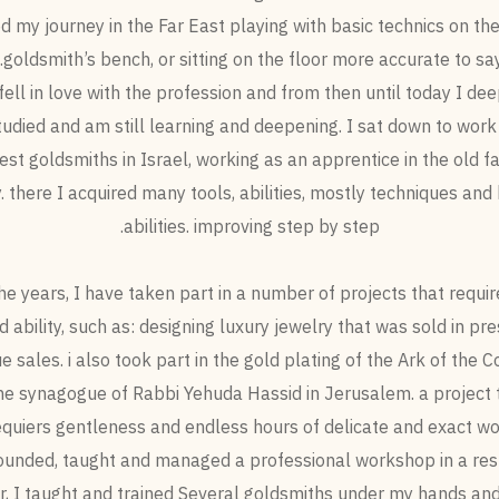
ed my journey in the Far East playing with basic technics on the
goldsmith’s bench, or sitting on the floor more accurate to say.
 fell in love with the profession and from then until today I d
tudied and am still learning and deepening. I sat down to work
est goldsmiths in Israel, working as an apprentice in the old f
. there I acquired many tools, abilities, mostly techniques and 
abilities. improving step by step.
he years, I have taken part in a number of projects that requir
nd ability, such as: designing luxury jewelry that was sold in pre
e sales. i also took part in the gold plating of the Ark of the 
the synagogue of Rabbi Yehuda Hassid in Jerusalem. a project 
equiers gentleness and endless hours of delicate and exact wo
founded, taught and managed a professional workshop in a res
r, I taught and trained Several goldsmiths under my hands and