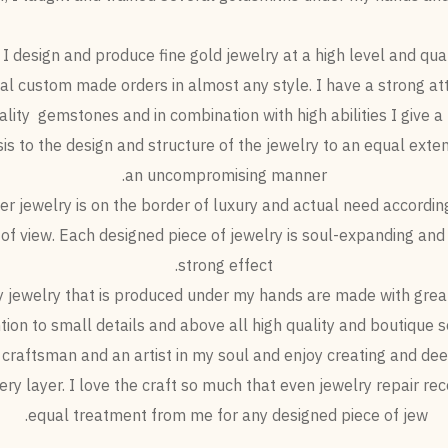
I design and produce fine gold jewelry at a high level and qual
l custom made orders in almost any style. I have a strong at
ality gemstones and in combination with high abilities I give a 
s to the design and structure of the jewelry to an equal exten
an uncompromising manner.
er jewelry is on the border of luxury and actual need accordin
 of view. Each designed piece of jewelry is soul-expanding and
strong effect.
y jewelry that is produced under my hands are made with great
tion to small details and above all high quality and boutique se
 craftsman and an artist in my soul and enjoy creating and de
very layer. I love the craft so much that even jewelry repair rec
equal treatment from me for any designed piece of jew.