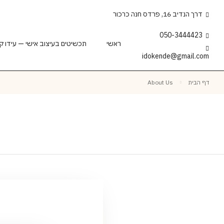
דרך הנדיב 16, פרדס חנה כרכור
050-3444423
וב אישי — עידו קנדה | צורף 18 שנה
ראשי
idokende@gmail.com
About Us
דף הבית